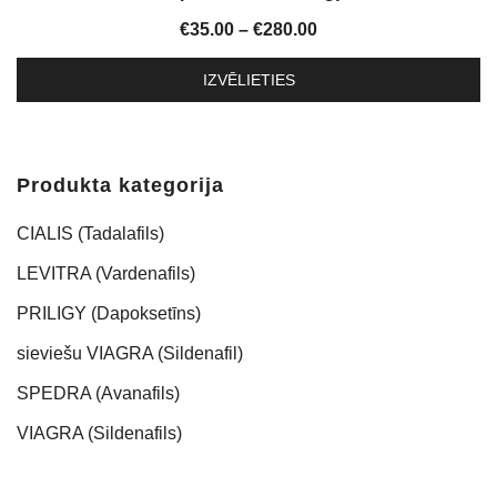
Price
€
35.00
–
€
280.00
range:
IZVĒLIETIES
€35.00
This
through
product
€280.00
has
Produkta kategorija
multiple
variants.
CIALIS (Tadalafils)
The
LEVITRA (Vardenafils)
options
PRILIGY (Dapoksetīns)
may
be
sieviešu VIAGRA (Sildenafil)
chosen
SPEDRA (Avanafils)
on
the
VIAGRA (Sildenafils)
product
page