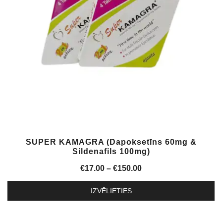
may
be
chosen
on
the
product
page
SUPER KAMAGRA (Dapoksetīns 60mg &
Sildenafils 100mg)
Price
€
17.00
–
€
150.00
range:
IZVĒLIETIES
€17.00
This
through
product
€150.00