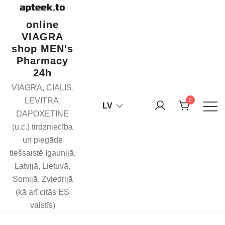
Skip
to
online
content
VIAGRA
shop MEN's
Pharmacy
24h
VIAGRA, CIALIS,
LEVITRA,
0
LV
DAPOXETINE
(u.c.) tirdzniecība
un piegāde
tiešsaistē Igaunijā,
Latvijā, Lietuvā,
Somijā, Zviedrijā
(kā arī citās ES
valstīs)