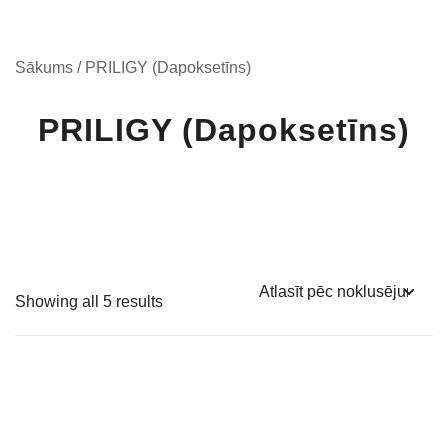
Sākums
/ PRILIGY (Dapoksetīns)
PRILIGY (Dapoksetīns)
Showing all 5 results