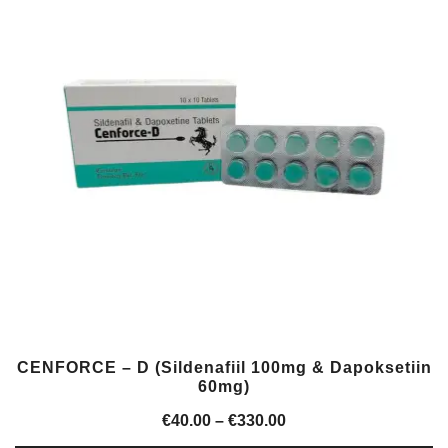
CENFORCE – D (Sildenafiil 100mg & Dapoksetiin
60mg)
Price
€
40.00
–
€
330.00
range: