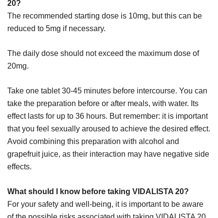
20?
The recommended starting dose is 10mg, but this can be
reduced to 5mg if necessary.
The daily dose should not exceed the maximum dose of
20mg.
Take one tablet 30-45 minutes before intercourse. You can
take the preparation before or after meals, with water. Its
effect lasts for up to 36 hours. But remember: it is important
that you feel sexually aroused to achieve the desired effect.
Avoid combining this preparation with alcohol and
grapefruit juice, as their interaction may have negative side
effects.
What should I know before taking VIDALISTA 20?
For your safety and well-being, it is important to be aware
of the possible risks associated with taking VIDALISTA 20.