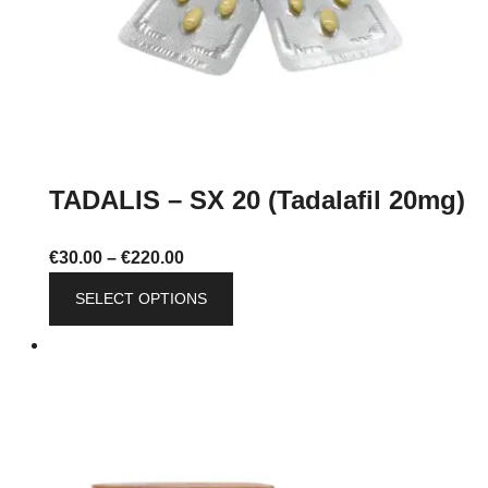
product
page
TADALIS – SX 20 (Tadalafil 20mg)
Price
€
30.00
–
€
220.00
range:
This
SELECT OPTIONS
€30.00
product
through
has
€220.00
multiple
variants.
The
options
may