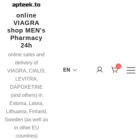
Skip
to
online
content
VIAGRA
shop MEN's
Pharmacy
24h
online sales and
delivery of
0
EN
VIAGRA, CIALIS,
LEVITRA,
DAPOXETINE
(and others) in
Estonia, Latvia,
Lithuania, Finland,
Sweden (as well as
in other EU
countries)