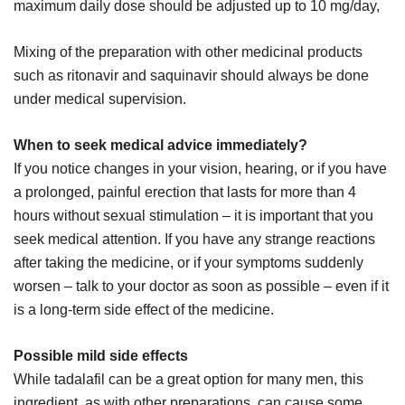
maximum daily dose should be adjusted up to 10 mg/day,
Mixing of the preparation with other medicinal products
such as ritonavir and saquinavir should always be done
under medical supervision.
When to seek medical advice immediately?
If you notice changes in your vision, hearing, or if you have
a prolonged, painful erection that lasts for more than 4
hours without sexual stimulation – it is important that you
seek medical attention. If you have any strange reactions
after taking the medicine, or if your symptoms suddenly
worsen – talk to your doctor as soon as possible – even if it
is a long-term side effect of the medicine.
Possible mild side effects
While tadalafil can be a great option for many men, this
ingredient, as with other preparations, can cause some