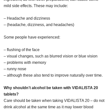
mild side effects. These may include:
– Headache and dizziness
– (headache, dizziness, and headaches)
Some people have experienced:
– flushing of the face
– visual changes, such as blurred vision or blue vision
– problems with memory
– runny nose
– although these also tend to improve naturally over time.
Why shouldn’t alcohol be taken with VIDALISTA 20
tablets?
Care should be taken when taking VIDALISTA 20 – do not
drink alcohol at the same time as it may lower blood