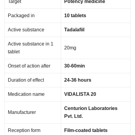
Target
Potency medicine
Packaged in
10 tablets
Active substance
Tadalafiil
Active substance in 1
20mg
tablet
Onset of action after
30-60min
Duration of effect
24-36 hours
Medication name
VIDALISTA 20
Centurion Laboratories
Manufacturer
Pvt. Ltd.
Reception form
Film-coated tablets