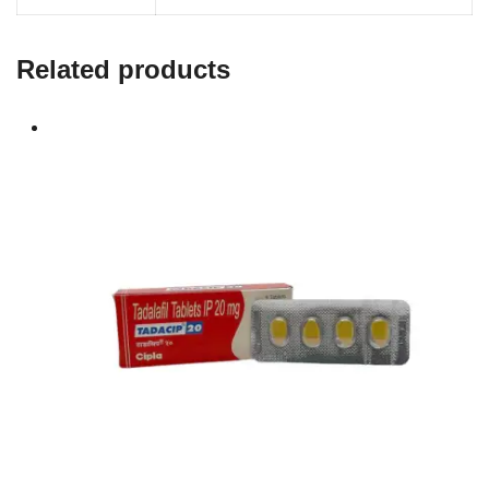
Related products