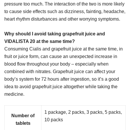
pressure too much. The interaction of the two is more likely
to cause side effects such as dizziness, fainting, headache,
heart rhythm disturbances and other worrying symptoms.
Why should I avoid taking grapefruit juice and
VIDALISTA 20 at the same time?
Consuming Cialis and grapefruit juice at the same time, in
fruit or juice form, can cause an unexpected increase in
blood flow throughout your body – especially when
combined with nitrates. Grapefruit juice can affect your
body’s system for 72 hours after ingestion, so it’s a good
idea to avoid grapefruit juice altogether while taking the
medicine.
1 package, 2 packs, 3 packs, 5 packs,
Number of
10 packs
tablets