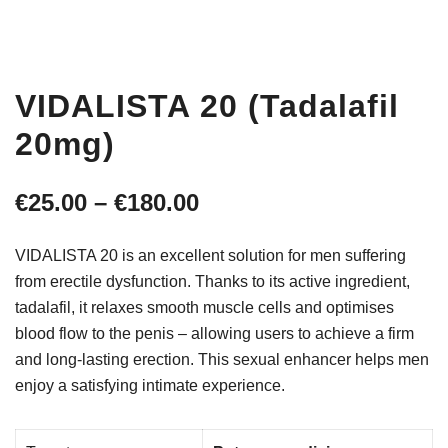
VIDALISTA 20 (Tadalafil
20mg)
Price
€
25.00
–
€
180.00
range:
VIDALISTA 20 is an excellent solution for men suffering
€25.00
from erectile dysfunction. Thanks to its active ingredient,
tadalafil, it relaxes smooth muscle cells and optimises
through
blood flow to the penis – allowing users to achieve a firm
€180.00
and long-lasting erection. This sexual enhancer helps men
enjoy a satisfying intimate experience.