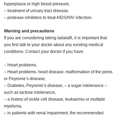
hyperplasia or high blood pressure,
– treatment of urinary tract disease,
– protease inhibitors to treat AIDS/HIV infection.
Warning and precautions
If you are considering taking tadalafil, it is important that
you first talk to your doctor about any existing medical
conditions. Contact your doctor if you have:
– Heart problems,
– Heart problems. heart disease. malformation of the penis
or Peyronie’s disease,
– Diabetes, Peyronie’s disease, – a sugar intolerance –
such as lactose intolerance,
– a history of sickle cell disease, leukaemia or multiple
myeloma,
– in patients with renal impairment, the recommended