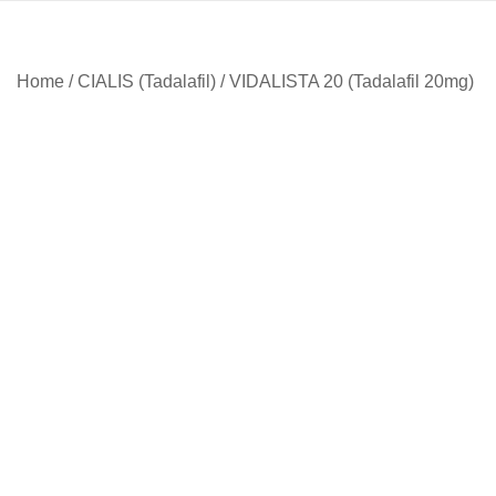
Home
/
CIALIS (Tadalafil)
/ VIDALISTA 20 (Tadalafil 20mg)