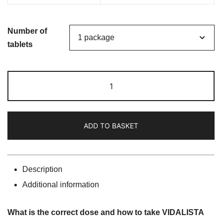
Number of
tablets
VIDALISTA
20
(Tadalafil
20mg)
ADD TO BASKET
quantity
Description
Additional information
What is the correct dose and how to take VIDALISTA