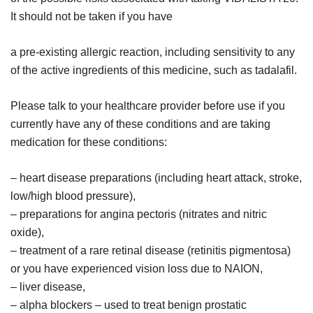
It should not be taken if you have
a pre-existing allergic reaction, including sensitivity to any
of the active ingredients of this medicine, such as tadalafil.
Please talk to your healthcare provider before use if you
currently have any of these conditions and are taking
medication for these conditions:
– heart disease preparations (including heart attack, stroke,
low/high blood pressure),
– preparations for angina pectoris (nitrates and nitric
oxide),
– treatment of a rare retinal disease (retinitis pigmentosa)
or you have experienced vision loss due to NAION,
– liver disease,
– alpha blockers – used to treat benign prostatic