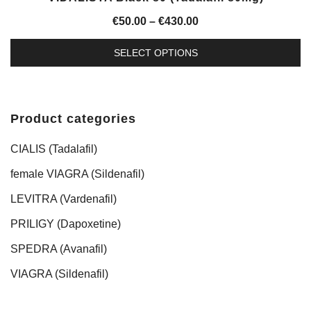
Price
€
50.00
–
€
430.00
range:
SELECT OPTIONS
€50.00
This
through
product
€430.00
has
Product categories
multiple
variants.
CIALIS (Tadalafil)
The
female VIAGRA (Sildenafil)
options
LEVITRA (Vardenafil)
may
be
PRILIGY (Dapoxetine)
chosen
SPEDRA (Avanafil)
on
the
VIAGRA (Sildenafil)
product
page