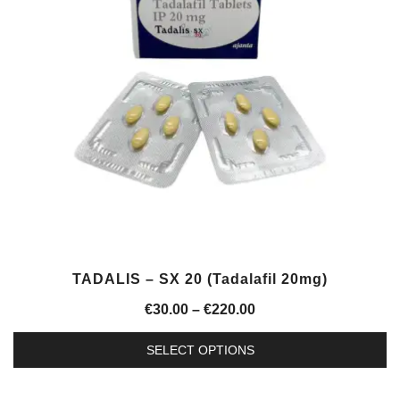
options
may
be
chosen
on
the
product
page
TADALIS – SX 20 (Tadalafil 20mg)
Price
€
30.00
–
€
220.00
range:
SELECT OPTIONS
€30.00
This
through