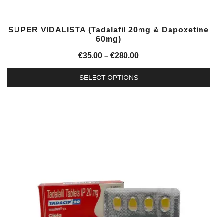
SUPER VIDALISTA (Tadalafil 20mg & Dapoxetine
60mg)
Price
€
35.00
–
€
280.00
range:
SELECT OPTIONS
€35.00
This
through
product
€280.00
has
multiple
variants.
The
options
may
be
chosen