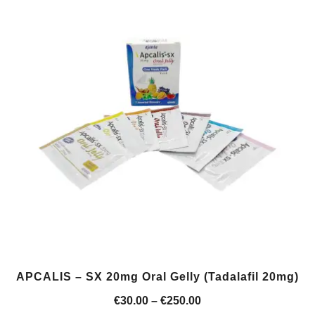
APCALIS – SX 20mg Oral Gelly (Tadalafil 20mg)
Price
€
30.00
–
€
250.00