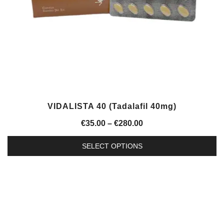
on
the
product
page
VIDALISTA 40 (Tadalafil 40mg)
Price
€
35.00
–
€
280.00
range:
SELECT OPTIONS
€35.00
This
through
product
€280.00
has
multiple
variants.