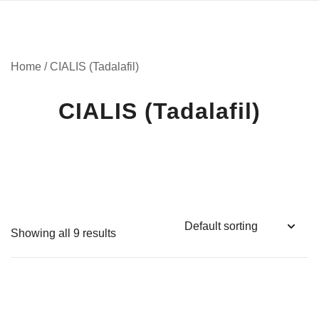
Home
/ CIALIS (Tadalafil)
CIALIS (Tadalafil)
Showing all 9 results