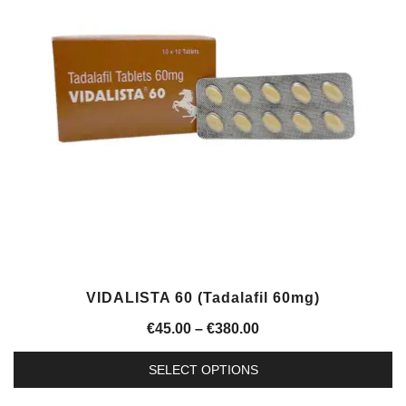
The
options
may
be
chosen
on
the
product
page
VIDALISTA 60 (Tadalafil 60mg)
Price
€
45.00
–
€
380.00
range:
SELECT OPTIONS
€45.00
This
through