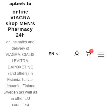
Skip
to
online
content
VIAGRA
shop MEN's
Pharmacy
24h
online sales and
delivery of
0
EN
VIAGRA, CIALIS,
LEVITRA,
DAPOXETINE
(and others) in
Estonia, Latvia,
Lithuania, Finland,
Sweden (as well as
in other EU
countries)